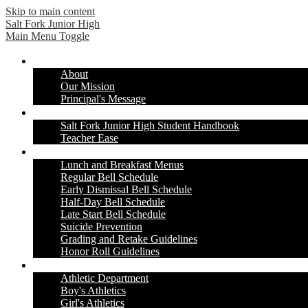
Skip to main content
Salt Fork
Junior High
Main Menu Toggle
Our School
About
Our Mission
Principal's Message
Students & Parents
Salt Fork Junior High Student Handbook
Teacher Ease
Information & Resources
Lunch and Breakfast Menus
Regular Bell Schedule
Early Dismissal Bell Schedule
Half-Day Bell Schedule
Late Start Bell Schedule
Suicide Prevention
Grading and Retake Guidelines
Honor Roll Guidelines
Athletics
Athletic Department
Boy's Athletics
Girl's Athletics