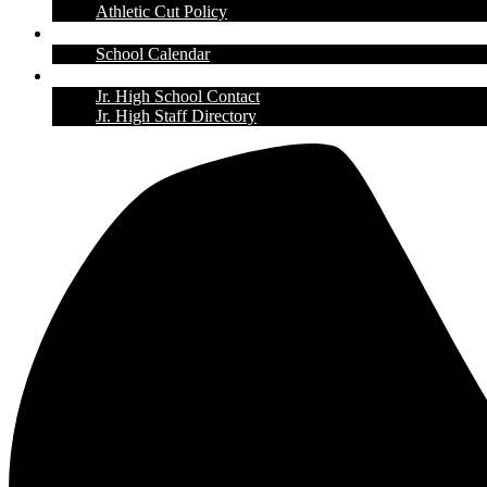
Athletic Cut Policy
Calendar
School Calendar
Contact Us
Jr. High School Contact
Jr. High Staff Directory