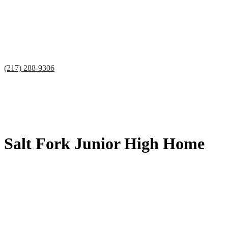
(217) 288-9306
Facebook
Twitter
Teacherease
Lunch
Contact
Salt Fork Junior High Home