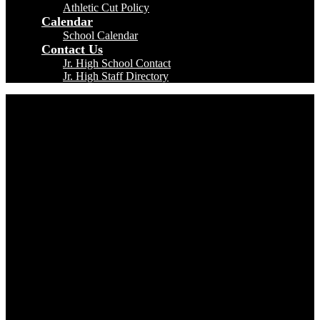
Athletic Cut Policy
Calendar
School Calendar
Contact Us
Jr. High School Contact
Jr. High Staff Directory