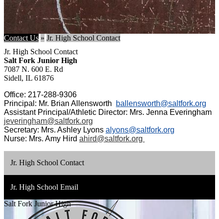
Contact Us
»
Jr. High School Contact
Jr. High School Contact
Salt Fork Junior High
7087 N. 600 E. Rd
Sidell, IL 61876
Office: 217-288-9306
Principal: Mr. Brian Allensworth
ballensworth@saltfork.org
Assistant Principal/Athletic Director: Mrs. Jenna Everingham
jeveringham@saltfork.org
Secretary: Mrs. Ashley Lyons
alyons@saltfork.org
Nurse: Mrs. Amy Hird
ahird@saltfork.org
Jr. High School Contact
Jr. High School Email
Salt Fork Junior High