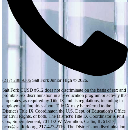
(217) 288-9306
Salt Fork Junior High © 2026.
Salt Fork CUSD #512 does not discriminate on the basis of sex and
prohibits sex discrimination in any education program or activity that
it operates, as required by Title IX and its regulations, including in
employment. Inquiries about Title IX may be referred to the
District's Title IX Coordinator, the U.S. Dept. of Education’s Office
for Civil Rights, or both. The District's Title IX Coordinator is Phil
Cox, Superintendent, 701 1/2 W. Vermilion, Catlin, IL 61817,
pcox@saltfork.org
, 217-427-2116. The District's nondiscrimination