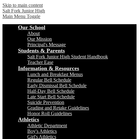
Skip to main content
Salt Fork
Junior High
Main Menu Toggle
Our School
About
Our Mission
Principal's Message
Students & Parents
Salt Fork Junior High Student Handbook
Teacher Ease
Information & Resources
Lunch and Breakfast Menus
Regular Bell Schedule
Early Dismissal Bell Schedule
Half-Day Bell Schedule
Late Start Bell Schedule
Suicide Prevention
Grading and Retake Guidelines
Honor Roll Guidelines
Athletics
Athletic Department
Boy's Athletics
Girl's Athletics