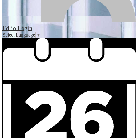
Edlio
Login
Select Language
▼