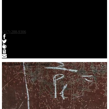
(217) 288-9306
Facebook
Twitter
Teacherease
Lunch
Contact
Placeholder text, please change