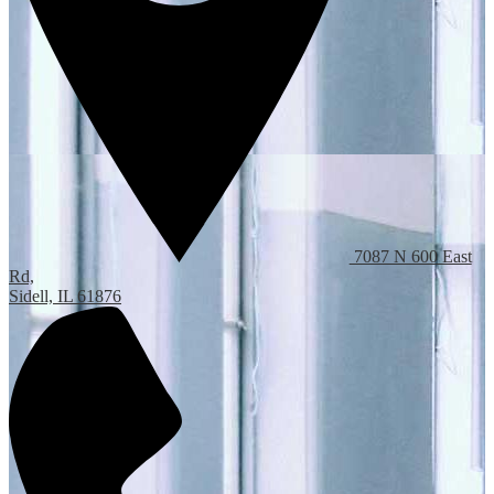
7087 N 600 East
Rd,
Sidell, IL 61876