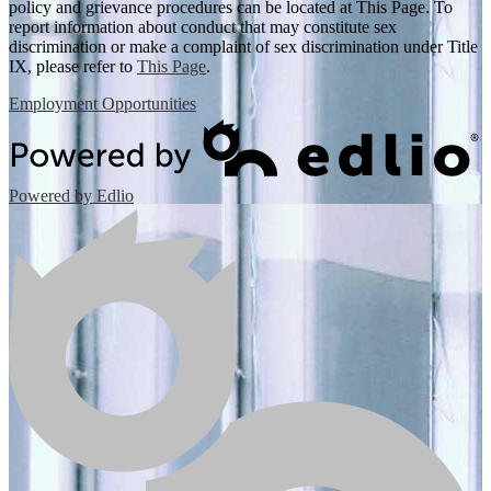
policy and grievance procedures can be located at This Page. To
report information about conduct that may constitute sex
discrimination or make a complaint of sex discrimination under Title
IX, please refer to
This Page
.
Employment Opportunities
Powered by Edlio