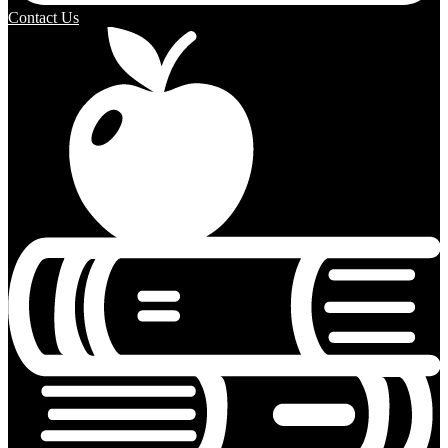
Contact Us