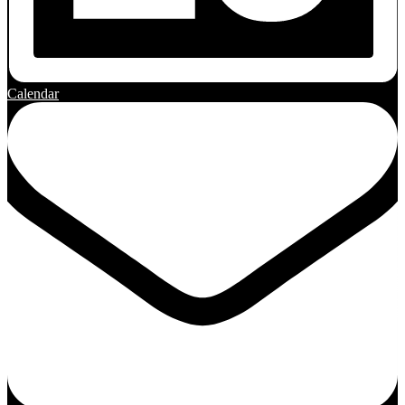
Calendar