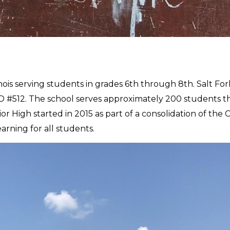
llinois serving students in grades 6th through 8th. Salt For
D #512. The school serves approximately 200 students th
nior High started in 2015 as part of a consolidation of the
earning for all students.