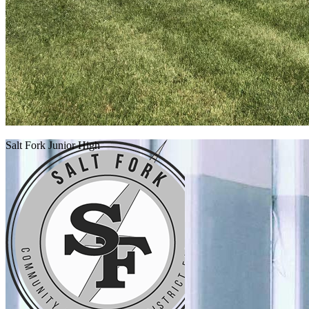
Salt Fork Junior High