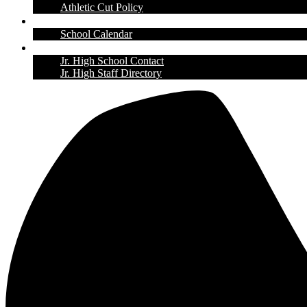
Athletic Cut Policy
Calendar
School Calendar
Contact Us
Jr. High School Contact
Jr. High Staff Directory