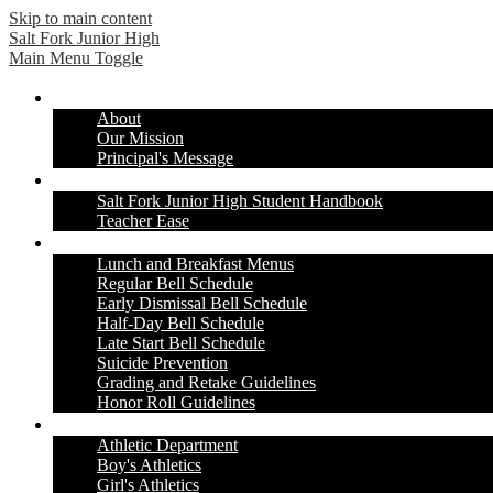
Skip to main content
Salt Fork
Junior High
Main Menu Toggle
Our School
About
Our Mission
Principal's Message
Students & Parents
Salt Fork Junior High Student Handbook
Teacher Ease
Information & Resources
Lunch and Breakfast Menus
Regular Bell Schedule
Early Dismissal Bell Schedule
Half-Day Bell Schedule
Late Start Bell Schedule
Suicide Prevention
Grading and Retake Guidelines
Honor Roll Guidelines
Athletics
Athletic Department
Boy's Athletics
Girl's Athletics