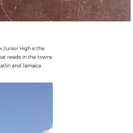
k Junior High is the
at reside in the towns
 Catlin and Jamaica