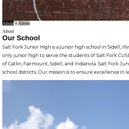
About
»
About
About
Our School
Salt Fork Junior High is a junior high school in Sidell, I
only junior high to
serve the students of Salt Fork CUS
of Catlin, Fairmount, Sidell, and Indianola. Salt Fork Ju
school districts. Our mission is to ensure excellence in l