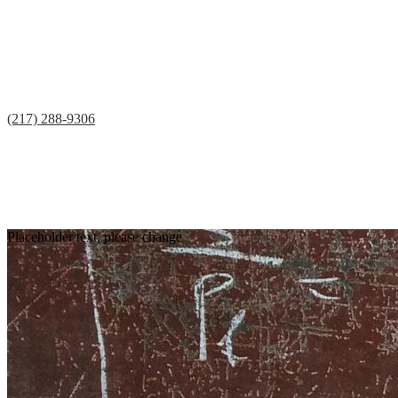
(217) 288-9306
Facebook
Twitter
Teacherease
Lunch
Contact
Placeholder text, please change